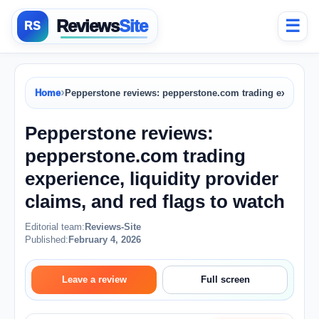
Reviews
Site
☰
›
Home
Pepperstone reviews: pepperstone.com trading experience,
Pepperstone reviews:
pepperstone.com trading
experience, liquidity provider
claims, and red flags to watch
Editorial team:
Reviews-Site
Published:
February 4, 2026
Leave a review
Full screen