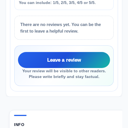
You can include: 1/5, 2/5, 3/5, 4/5 or 5/5.
There are no reviews yet. You can be the
first to leave a helpful review.
Leave a review
Your review will be visible to other readers.
Please write briefly and stay factual.
INFO