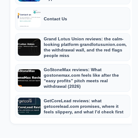
Contact Us
Grand Lotus Union reviews: the calm-
looking platform grandlotusunion.com,
the withdrawal wall, and the red flags
people miss
GoStoneMax reviews: What
gostonemax.com feels like after the
“easy profits” pitch meets real
withdrawal (2026)
GetCoreLead reviews: what
getcorelead.com promises, where it
feels slippery, and what I’d check first