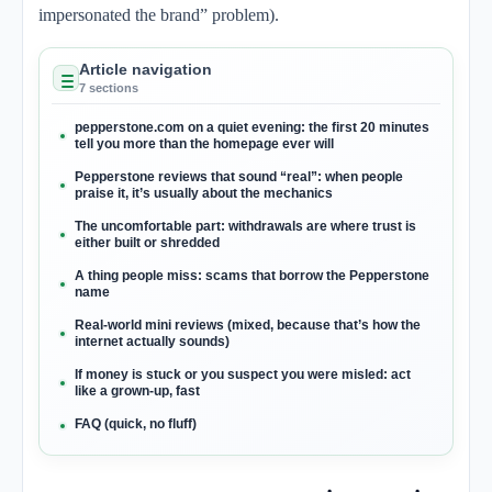
impersonated the brand” problem).
Article navigation
7 sections
pepperstone.com on a quiet evening: the first 20 minutes
tell you more than the homepage ever will
Pepperstone reviews that sound “real”: when people
praise it, it’s usually about the mechanics
The uncomfortable part: withdrawals are where trust is
either built or shredded
A thing people miss: scams that borrow the Pepperstone
name
Real-world mini reviews (mixed, because that’s how the
internet actually sounds)
If money is stuck or you suspect you were misled: act
like a grown-up, fast
FAQ (quick, no fluff)