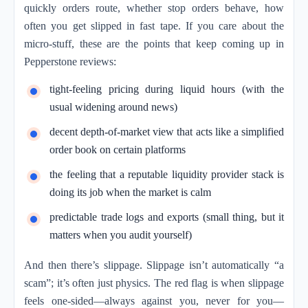
quickly orders route, whether stop orders behave, how
often you get slipped in fast tape. If you care about the
micro-stuff, these are the points that keep coming up in
Pepperstone reviews:
tight-feeling pricing during liquid hours (with the
usual widening around news)
decent depth-of-market view that acts like a simplified
order book on certain platforms
the feeling that a reputable liquidity provider stack is
doing its job when the market is calm
predictable trade logs and exports (small thing, but it
matters when you audit yourself)
And then there’s slippage. Slippage isn’t automatically “a
scam”; it’s often just physics. The red flag is when slippage
feels one-sided—always against you, never for you—