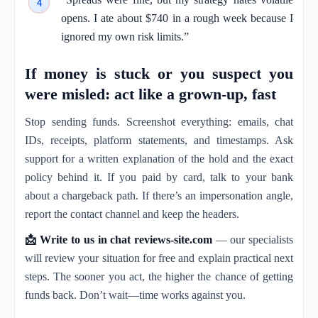
opens. I ate about $740 in a rough week because I
ignored my own risk limits.”
If money is stuck or you suspect you
were misled: act like a grown-up, fast
Stop sending funds. Screenshot everything: emails, chat
IDs, receipts, platform statements, and timestamps. Ask
support for a written explanation of the hold and the exact
policy behind it. If you paid by card, talk to your bank
about a chargeback path. If there’s an impersonation angle,
report the contact channel and keep the headers.
📩 Write to us in chat reviews-site.com
— our specialists
will review your situation for free and explain practical next
steps. The sooner you act, the higher the chance of getting
funds back. Don’t wait—time works against you.