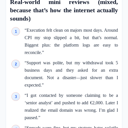
Real-world mini reviews (mixed,
because that’s how the internet actually
sounds)
“Execution felt clean on majors most days. Around
CPI my stop slipped a bit, but that’s normal.
Biggest plus: the platform logs are easy to
reconcile.”
“Support was polite, but my withdrawal took 5
business days and they asked for an extra
document. Not a disaster—just slower than I
expected.”
“I got contacted by someone claiming to be a
‘senior analyst’ and pushed to add €2,000. Later I
realized the email domain was wrong. I’m glad I
paused.”
“Spreads were fine, but my strategy hates volatile