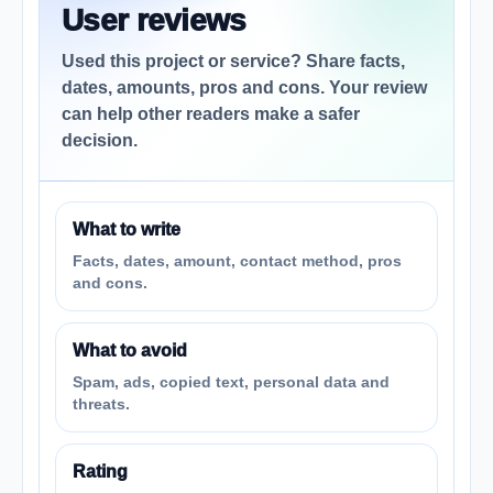
User reviews
Used this project or service? Share facts,
dates, amounts, pros and cons. Your review
can help other readers make a safer
decision.
What to write
Facts, dates, amount, contact method, pros
and cons.
What to avoid
Spam, ads, copied text, personal data and
threats.
Rating