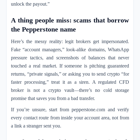
unlock the payout.”
A thing people miss: scams that borrow
the Pepperstone name
Here’s the messy reality: legit brokers get impersonated.
Fake “account managers,” look-alike domains, WhatsApp
pressure tactics, and screenshots of balances that never
touched a real market. If someone is pitching guaranteed
returns, “private signals,” or asking you to send crypto “for
faster processing,” treat it as a siren. A regulated CFD
broker is not a crypto vault—there’s no cold storage
promise that saves you from a bad transfer.
If you’re unsure, start from pepperstone.com and verify
every contact route from inside your account area, not from
a link a stranger sent you.