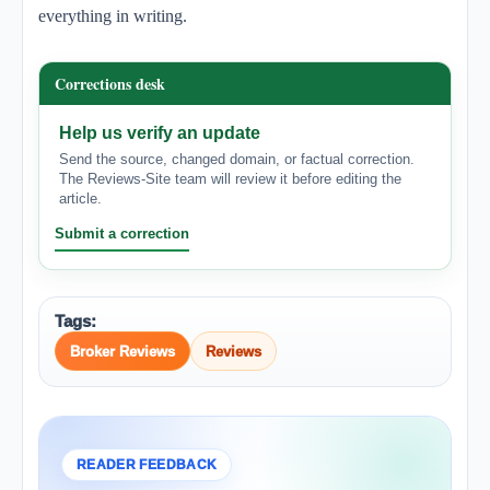
everything in writing.
Corrections desk
Help us verify an update
Send the source, changed domain, or factual correction.
The Reviews-Site team will review it before editing the
article.
Submit a correction
Tags:
Broker Reviews
Reviews
READER FEEDBACK