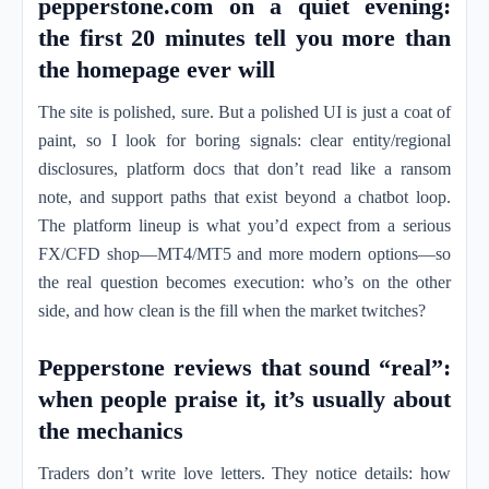
pepperstone.com on a quiet evening:
the first 20 minutes tell you more than
the homepage ever will
The site is polished, sure. But a polished UI is just a coat of
paint, so I look for boring signals: clear entity/regional
disclosures, platform docs that don’t read like a ransom
note, and support paths that exist beyond a chatbot loop.
The platform lineup is what you’d expect from a serious
FX/CFD shop—MT4/MT5 and more modern options—so
the real question becomes execution: who’s on the other
side, and how clean is the fill when the market twitches?
Pepperstone reviews that sound “real”:
when people praise it, it’s usually about
the mechanics
Traders don’t write love letters. They notice details: how