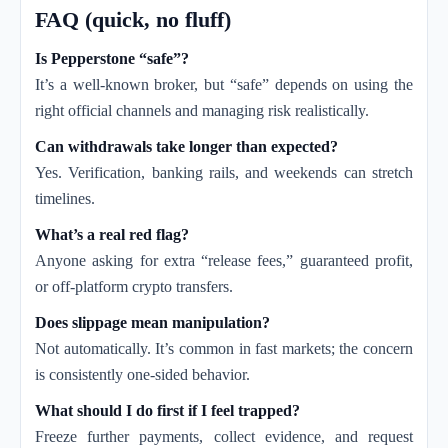
FAQ (quick, no fluff)
Is Pepperstone “safe”?
It’s a well-known broker, but “safe” depends on using the
right official channels and managing risk realistically.
Can withdrawals take longer than expected?
Yes. Verification, banking rails, and weekends can stretch
timelines.
What’s a real red flag?
Anyone asking for extra “release fees,” guaranteed profit,
or off-platform crypto transfers.
Does slippage mean manipulation?
Not automatically. It’s common in fast markets; the concern
is consistently one-sided behavior.
What should I do first if I feel trapped?
Freeze further payments, collect evidence, and request