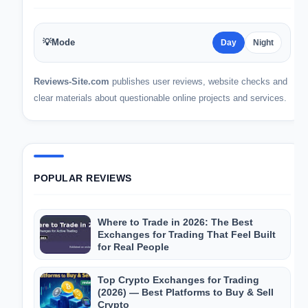
💡
Mode
Day
Night
Reviews-Site.com
publishes user reviews, website checks and
clear materials about questionable online projects and services.
POPULAR REVIEWS
Where to Trade in 2026: The Best
Exchanges for Trading That Feel Built
for Real People
Top Crypto Exchanges for Trading
(2026) — Best Platforms to Buy & Sell
Crypto