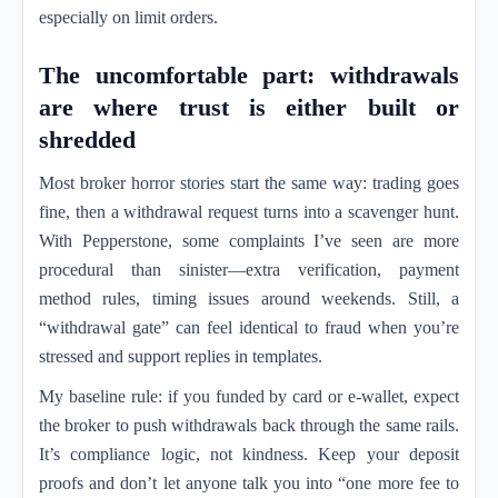
especially on limit orders.
The uncomfortable part: withdrawals
are where trust is either built or
shredded
Most broker horror stories start the same way: trading goes
fine, then a withdrawal request turns into a scavenger hunt.
With Pepperstone, some complaints I’ve seen are more
procedural than sinister—extra verification, payment
method rules, timing issues around weekends. Still, a
“withdrawal gate” can feel identical to fraud when you’re
stressed and support replies in templates.
My baseline rule: if you funded by card or e-wallet, expect
the broker to push withdrawals back through the same rails.
It’s compliance logic, not kindness. Keep your deposit
proofs and don’t let anyone talk you into “one more fee to