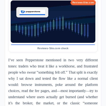
I’ve seen Pepperstone mentioned in two very different
tones: traders who treat it like a workhorse, and frustrated
people who swear “something felt off.” That split is exactly
why I sat down and tested the flow like a normal client
would: browse instruments, poke around the platform
choices, read the fee pages, and—most importantly—try to
understand where users actually get burned (and whether
it’s the broker, the market, or the classic “someone