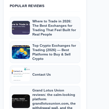
POPULAR REVIEWS
Where to Trade in 2026:
The Best Exchanges for
Trading That Feel Built for
Real People
Top Crypto Exchanges for
Trading (2026) — Best
Platforms to Buy & Sell
Crypto
Contact Us
Grand Lotus Union
reviews: the calm-looking
platform
grandlotusunion.com, the
withdrawal wall, and the