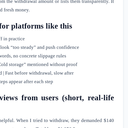
om the withdrawal amount or lists them transparently. It
nd fresh money.
for platforms like this
f in practice
 look “too steady” and push confidence
zwords, no concrete slippage rules
 “Cold storage” mentioned without proof
| Fast before withdrawal, slow after
teps appear after each step
iews from users (short, real-life
 helpful. When I tried to withdraw, they demanded $140