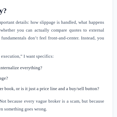
ly?
mportant details: how slippage is handled, what happens
 whether you can actually compare quotes to external
fundamentals don’t feel front-and-center. Instead, you
 execution,” I want specifics:
 internalize everything?
page?
book, or is it just a price line and a buy/sell button?
 Not because every vague broker is a scam, but because
hen something goes wrong.