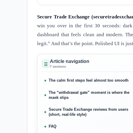
Secure Trade Exchange (securetradesxcha
win you over in the first 30 seconds: dark
dashboard that feels clean and modern. The
legit.” And that’s the point. Polished UI is just
Article navigation
7 sections
The calm first steps feel almost too smooth
The “withdrawal gate” moment is where the
mask slips
Secure Trade Exchange reviews from users
(short, real-life style)
FAQ