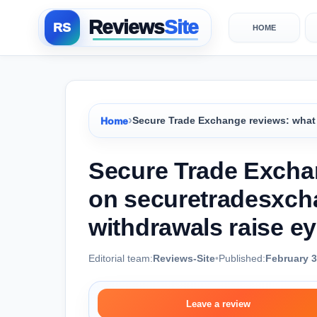
Reviews
Site
HOME
›
Home
Secure Trade Exchange reviews: what
Secure Trade Exchan
on securetradesxc
withdrawals raise e
Editorial team:
Reviews-Site
•
Published:
February 3
Leave a review