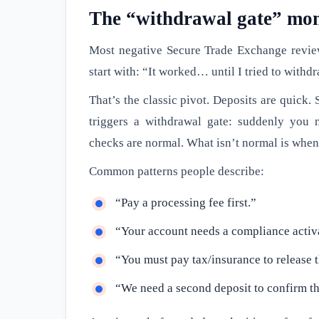
The “withdrawal gate” mom
Most negative Secure Trade Exchange revie
start with: “It worked… until I tried to withd
That’s the classic pivot. Deposits are quick. 
triggers a withdrawal gate: suddenly you n
checks are normal. What isn’t normal is whe
Common patterns people describe:
“Pay a processing fee first.”
“Your account needs a compliance activ
“You must pay tax/insurance to release 
“We need a second deposit to confirm th