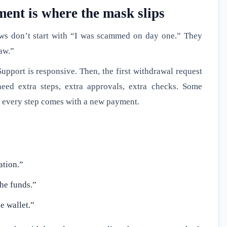
ent is where the mask slips
ws don’t start with “I was scammed on day one.” They
raw.”
Support is responsive. Then, the first withdrawal request
eed extra steps, extra approvals, extra checks. Some
n every step comes with a new payment.
ation.”
the funds.”
e wallet.”