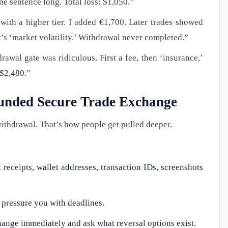
one sentence long. Total loss: $1,050.”
with a higher tier. I added €1,700. Later trades showed
t’s ‘market volatility.’ Withdrawal never completed.”
awal gate was ridiculous. First a fee, then ‘insurance,’
 $2,480.”
 funded Secure Trade Exchange
withdrawal. That’s how people get pulled deeper.
receipts, wallet addresses, transaction IDs, screenshots
y pressure you with deadlines.
ange immediately and ask what reversal options exist.