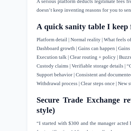
A serious platform deducts legitimate fees fr
doesn’t keep inventing reasons for you to se
A quick sanity table I keep 
Platform detail | Normal reality | What feels of
Dashboard growth | Gains can happen | Gains
Execution talk | Clear routing + policy | Buz
Custody claims | Verifiable storage details |
Support behavior | Consistent and documented 
Withdrawal process | Clear steps once | New s
Secure Trade Exchange rev
style)
“I started with $300 and the manager acted