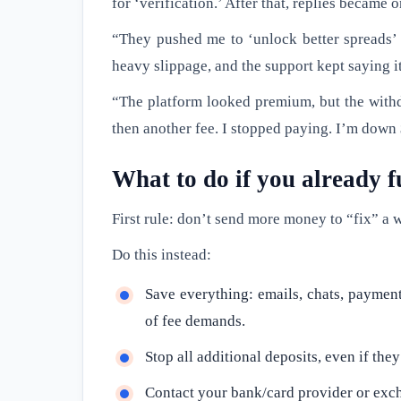
for ‘verification.’ After that, replies became 
“They pushed me to ‘unlock better spreads’ 
heavy slippage, and the support kept saying i
“The platform looked premium, but the withdr
then another fee. I stopped paying. I’m down
What to do if you already
First rule: don’t send more money to “fix” a 
Do this instead:
Save everything: emails, chats, payment 
of fee demands.
Stop all additional deposits, even if the
Contact your bank/card provider or exch