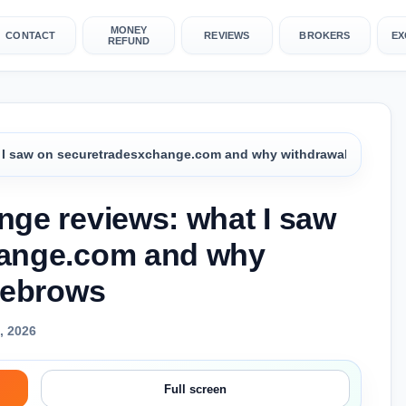
MONEY
CONTACT
REVIEWS
BROKERS
EX
REFUND
 I saw on securetradesxchange.com and why withdrawals raise e
ge reviews: what I saw
hange.com and why
yebrows
, 2026
Full screen