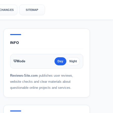
CHANGES
SITEMAP
INFO
yebrows
💡
Mode
Day
Night
Reviews-Site.com
publishes user reviews,
website checks and clear materials about
questionable online projects and services.