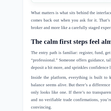
What matters is what sits behind the interfa
comes back out when you ask for it. That’s 
broker and more like a carefully staged exper
The calm first steps feel a
The entry path is familiar: register, fund, ge
“professional.” Someone offers guidance, talk
deposit a bit more, and sprinkles confidence 
Inside the platform, everything is built t
balance seems alive. But there’s a differenc
only looks like one. If there’s no transparen
and no verifiable trade confirmations, you’r
convincing.