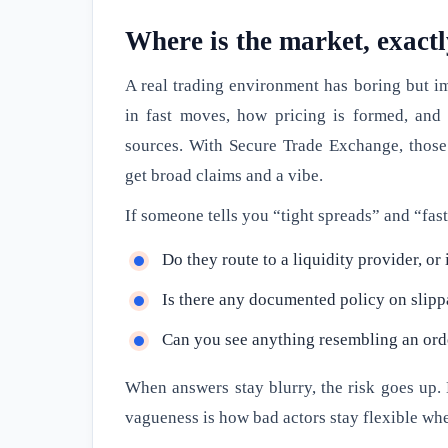
Where is the market, exact
A real trading environment has boring but i
in fast moves, how pricing is formed, and
sources. With Secure Trade Exchange, those 
get broad claims and a vibe.
If someone tells you “tight spreads” and “fast
Do they route to a liquidity provider, or
Is there any documented policy on slip
Can you see anything resembling an order 
When answers stay blurry, the risk goes up.
vagueness is how bad actors stay flexible w