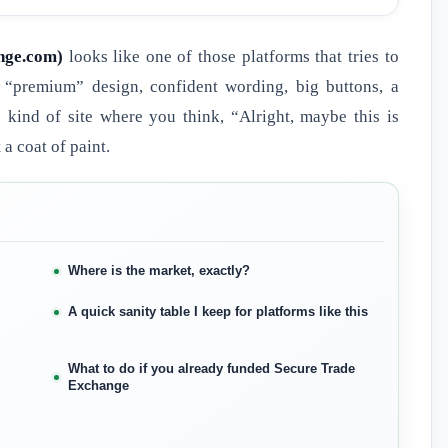
nge.com)
looks like one of those platforms that tries to
 “premium” design, confident wording, big buttons, a
 kind of site where you think, “Alright, maybe this is
 a coat of paint.
Where is the market, exactly?
A quick sanity table I keep for platforms like this
What to do if you already funded Secure Trade
Exchange