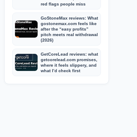
red flags people miss
GoStoneMax reviews: What
gostonemax.com feels like
after the “easy profits”
pitch meets real withdrawal
(2026)
GetCoreLead reviews: what
getcorelead.com promises,
where it feels slippery, and
what I’d check first