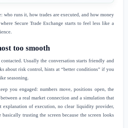
ce: who runs it, how trades are executed, and how money
where Secure Trade Exchange starts to feel less like a
ience.
lmost too smooth
t contacted. Usually the conversation starts friendly and
s about risk control, hints at “better conditions” if you
like seasoning.
o keep you engaged: numbers move, positions open, the
e between a real market connection and a simulation that
t explanation of execution, no clear liquidity provider,
e basically trusting the screen because the screen looks