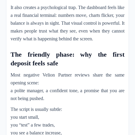
It also creates a psychological trap. The dashboard feels like
a real financial terminal: numbers move, charts flicker, your
balance is always in sight. That visual control is powerful. It
makes people trust what they see, even when they cannot
verify what is happening behind the screen.
The friendly phase: why the first
deposit feels safe
Most negative Velion Partner reviews share the same
opening scene:
a polite manager, a confident tone, a promise that you are
not being pushed.
The script is usually subtle:
you start small,
you “test” a few trades,
you see a balance increase,