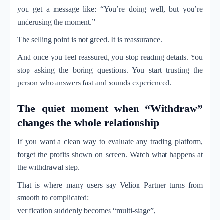
you get a message like: “You’re doing well, but you’re
underusing the moment.”
The selling point is not greed. It is reassurance.
And once you feel reassured, you stop reading details. You
stop asking the boring questions. You start trusting the
person who answers fast and sounds experienced.
The quiet moment when “Withdraw”
changes the whole relationship
If you want a clean way to evaluate any trading platform,
forget the profits shown on screen. Watch what happens at
the withdrawal step.
That is where many users say Velion Partner turns from
smooth to complicated:
verification suddenly becomes “multi-stage”,