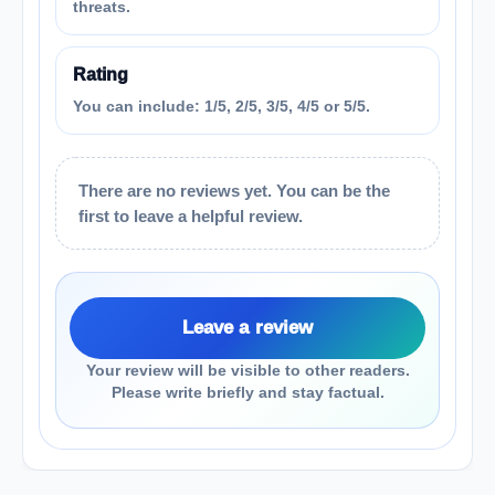
threats.
Rating
You can include: 1/5, 2/5, 3/5, 4/5 or 5/5.
There are no reviews yet. You can be the
first to leave a helpful review.
Leave a review
Your review will be visible to other readers.
Please write briefly and stay factual.