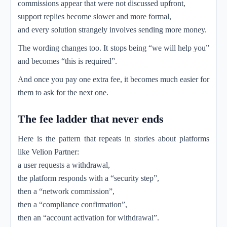
commissions appear that were not discussed upfront,
support replies become slower and more formal,
and every solution strangely involves sending more money.
The wording changes too. It stops being “we will help you”
and becomes “this is required”.
And once you pay one extra fee, it becomes much easier for
them to ask for the next one.
The fee ladder that never ends
Here is the pattern that repeats in stories about platforms
like Velion Partner:
a user requests a withdrawal,
the platform responds with a “security step”,
then a “network commission”,
then a “compliance confirmation”,
then an “account activation for withdrawal”.