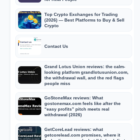
Top Crypto Exchanges for Trading
(2026) — Best Platforms to Buy & Sell
Crypto
Contact Us
Grand Lotus Union reviews: the calm-
looking platform grandlotusunion.com,
the withdrawal wall, and the red flags
people miss
GoStoneMax reviews: What
gostonemax.com feels like after the
“easy profits” pitch meets real
withdrawal (2026)
GetCoreLead reviews: what
getcorelead.com promises, where it