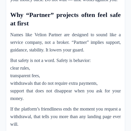
Why “Partner” projects often feel safe
at first
Names like Velion Partner are designed to sound like a
service company, not a broker. “Partner” implies support,
guidance, stability. It lowers your guard.
But safety is not a word. Safety is behavior:
clear rules,
transparent fees,
withdrawals that do not require extra payments,
support that does not disappear when you ask for your
money.
If the platform’s friendliness ends the moment you request a
withdrawal, that tells you more than any landing page ever
will.