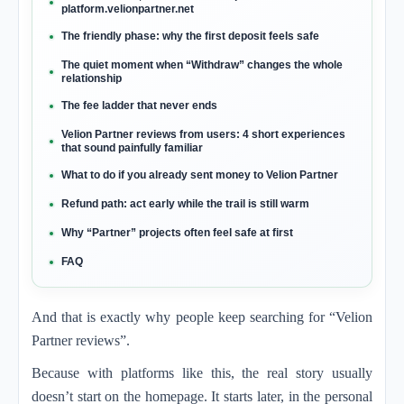
platform.velionpartner.net
The friendly phase: why the first deposit feels safe
The quiet moment when “Withdraw” changes the whole
relationship
The fee ladder that never ends
Velion Partner reviews from users: 4 short experiences
that sound painfully familiar
What to do if you already sent money to Velion Partner
Refund path: act early while the trail is still warm
Why “Partner” projects often feel safe at first
FAQ
And that is exactly why people keep searching for “Velion
Partner reviews”.
Because with platforms like this, the real story usually
doesn’t start on the homepage. It starts later, in the personal