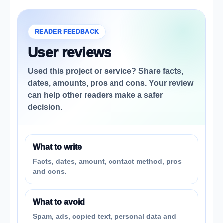
READER FEEDBACK
User reviews
Used this project or service? Share facts,
dates, amounts, pros and cons. Your review
can help other readers make a safer
decision.
What to write
Facts, dates, amount, contact method, pros
and cons.
What to avoid
Spam, ads, copied text, personal data and