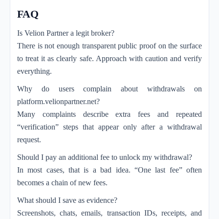
FAQ
Is Velion Partner a legit broker?
There is not enough transparent public proof on the surface
to treat it as clearly safe. Approach with caution and verify
everything.
Why do users complain about withdrawals on
platform.velionpartner.net?
Many complaints describe extra fees and repeated
“verification” steps that appear only after a withdrawal
request.
Should I pay an additional fee to unlock my withdrawal?
In most cases, that is a bad idea. “One last fee” often
becomes a chain of new fees.
What should I save as evidence?
Screenshots, chats, emails, transaction IDs, receipts, and