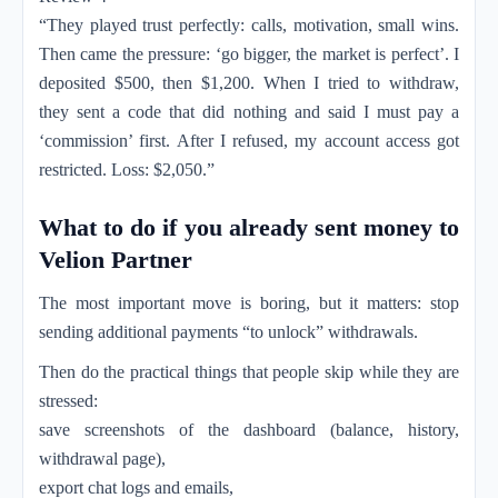
“They played trust perfectly: calls, motivation, small wins.
Then came the pressure: ‘go bigger, the market is perfect’. I
deposited $500, then $1,200. When I tried to withdraw,
they sent a code that did nothing and said I must pay a
‘commission’ first. After I refused, my account access got
restricted. Loss: $2,050.”
What to do if you already sent money to
Velion Partner
The most important move is boring, but it matters: stop
sending additional payments “to unlock” withdrawals.
Then do the practical things that people skip while they are
stressed:
save screenshots of the dashboard (balance, history,
withdrawal page),
export chat logs and emails,