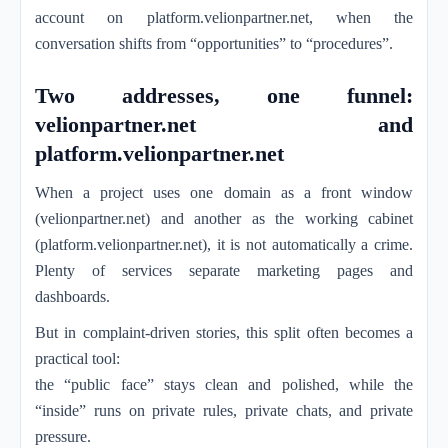
account on platform.velionpartner.net, when the
conversation shifts from “opportunities” to “procedures”.
Two addresses, one funnel:
velionpartner.net and
platform.velionpartner.net
When a project uses one domain as a front window
(velionpartner.net) and another as the working cabinet
(platform.velionpartner.net), it is not automatically a crime.
Plenty of services separate marketing pages and
dashboards.
But in complaint-driven stories, this split often becomes a
practical tool:
the “public face” stays clean and polished, while the
“inside” runs on private rules, private chats, and private
pressure.