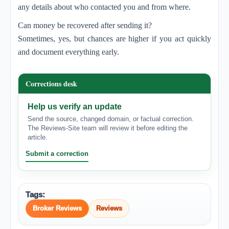
any details about who contacted you and from where.
Can money be recovered after sending it?
Sometimes, yes, but chances are higher if you act quickly
and document everything early.
Corrections desk
Help us verify an update
Send the source, changed domain, or factual correction.
The Reviews-Site team will review it before editing the
article.
Submit a correction
Tags:
Broker Reviews
Reviews