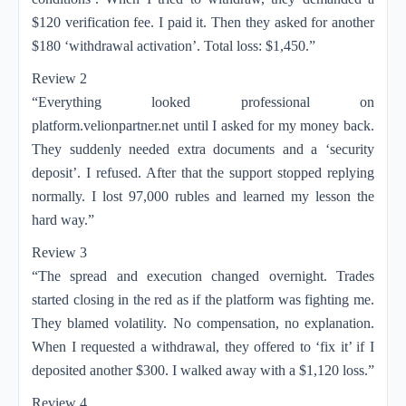
$120 verification fee. I paid it. Then they asked for another
$180 ‘withdrawal activation’. Total loss: $1,450.”
Review 2
“Everything looked professional on
platform.velionpartner.net until I asked for my money back.
They suddenly needed extra documents and a ‘security
deposit’. I refused. After that the support stopped replying
normally. I lost 97,000 rubles and learned my lesson the
hard way.”
Review 3
“The spread and execution changed overnight. Trades
started closing in the red as if the platform was fighting me.
They blamed volatility. No compensation, no explanation.
When I requested a withdrawal, they offered to ‘fix it’ if I
deposited another $300. I walked away with a $1,120 loss.”
Review 4