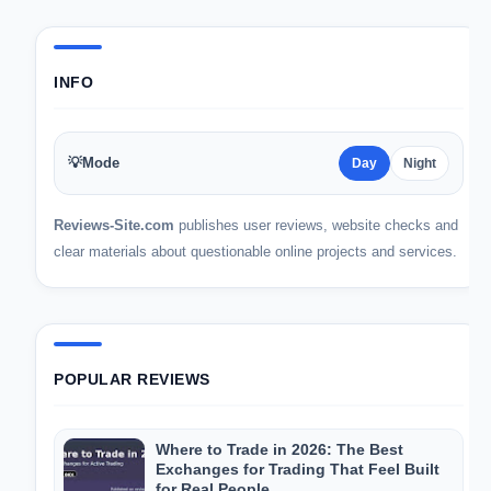
INFO
💡
Mode
Day
Night
Reviews-Site.com
publishes user reviews, website checks and
clear materials about questionable online projects and services.
POPULAR REVIEWS
Where to Trade in 2026: The Best
Exchanges for Trading That Feel Built
for Real People