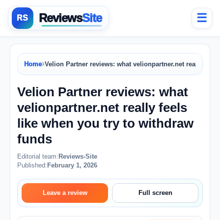
Reviews
Site
☰
›
Home
Velion Partner reviews: what velionpartner.net really feel
Velion Partner reviews: what
velionpartner.net really feels
like when you try to withdraw
funds
Editorial team:
Reviews-Site
Published:
February 1, 2026
Leave a review
Full screen