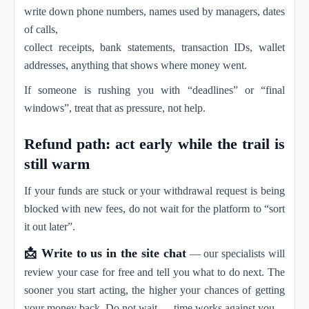
write down phone numbers, names used by managers, dates
of calls,
collect receipts, bank statements, transaction IDs, wallet
addresses, anything that shows where money went.
If someone is rushing you with “deadlines” or “final
windows”, treat that as pressure, not help.
Refund path: act early while the trail is
still warm
If your funds are stuck or your withdrawal request is being
blocked with new fees, do not wait for the platform to “sort
it out later”.
📩 Write to us in the site chat
— our specialists will
review your case for free and tell you what to do next. The
sooner you start acting, the higher your chances of getting
your money back. Do not wait — time works against you.