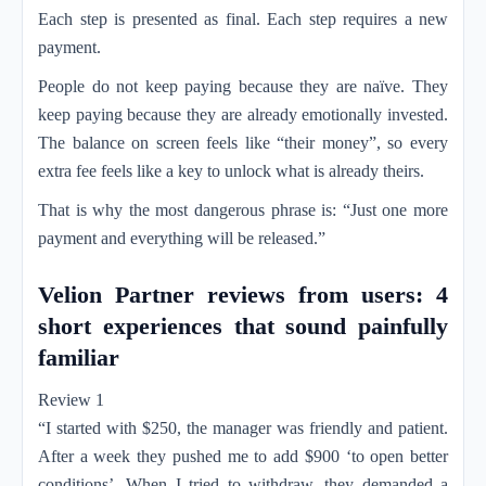
Each step is presented as final. Each step requires a new
payment.
People do not keep paying because they are naïve. They
keep paying because they are already emotionally invested.
The balance on screen feels like “their money”, so every
extra fee feels like a key to unlock what is already theirs.
That is why the most dangerous phrase is: “Just one more
payment and everything will be released.”
Velion Partner reviews from users: 4
short experiences that sound painfully
familiar
Review 1
“I started with $250, the manager was friendly and patient.
After a week they pushed me to add $900 ‘to open better
conditions’. When I tried to withdraw, they demanded a