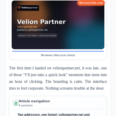
The first time I landed on velionpartner.net, it was late, one
of those “I’ll just take a quick look” moments that turns into
an hour of clicking. The branding is calm. The interface
tries to feel corporate. Nothing screams trouble at the door.
Article navigation
9 sections
Two addresses, one funnel: velionpartner.net and