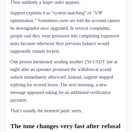
Then suddenly a larger order appears.
Support explains it as “system matching” or “VIP
optimization.” Sometimes users are told the account cannot
be downgraded once upgraded. In several complaints,
people said they were pressured into completing expensive
tasks because otherwise their previous balance would
supposedly remain locked.
One person mentioned sending another 250 USDT late at
night after an operator promised the withdrawal would
unlock immediately afterward. Instead, support stopped
replying for several hours. The next morning, a new
message appeared asking for an additional verification
payment.
That’s usually the moment panic starts.
The tone changes very fast after refusal