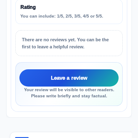
Rating
You can include: 1/5, 2/5, 3/5, 4/5 or 5/5.
There are no reviews yet. You can be the
first to leave a helpful review.
Leave a review
Your review will be visible to other readers.
Please write briefly and stay factual.