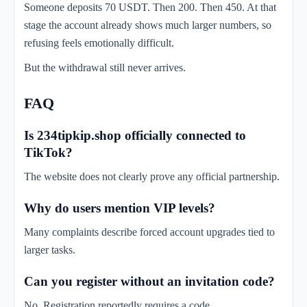
Someone deposits 70 USDT. Then 200. Then 450. At that
stage the account already shows much larger numbers, so
refusing feels emotionally difficult.
But the withdrawal still never arrives.
FAQ
Is 234tipkip.shop officially connected to
TikTok?
The website does not clearly prove any official partnership.
Why do users mention VIP levels?
Many complaints describe forced account upgrades tied to
larger tasks.
Can you register without an invitation code?
No. Registration reportedly requires a code.