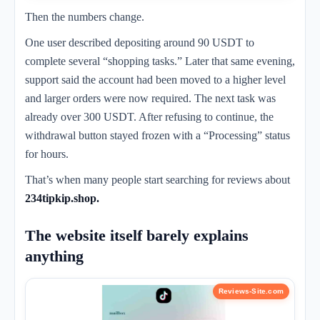
Then the numbers change.
One user described depositing around 90 USDT to
complete several “shopping tasks.” Later that same evening,
support said the account had been moved to a higher level
and larger orders were now required. The next task was
already over 300 USDT. After refusing to continue, the
withdrawal button stayed frozen with a “Processing” status
for hours.
That’s when many people start searching for reviews about
234tipkip.shop.
The website itself barely explains
anything