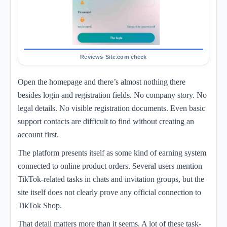
Open the homepage and there’s almost nothing there
besides login and registration fields. No company story. No
legal details. No visible registration documents. Even basic
support contacts are difficult to find without creating an
account first.
The platform presents itself as some kind of earning system
connected to online product orders. Several users mention
TikTok-related tasks in chats and invitation groups, but the
site itself does not clearly prove any official connection to
TikTok Shop.
That detail matters more than it seems. A lot of these task-