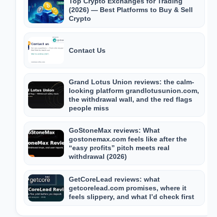
Top Crypto Exchanges for Trading
(2026) — Best Platforms to Buy & Sell
Crypto
Contact Us
Grand Lotus Union reviews: the calm-
looking platform grandlotusunion.com,
the withdrawal wall, and the red flags
people miss
GoStoneMax reviews: What
gostonemax.com feels like after the
“easy profits” pitch meets real
withdrawal (2026)
GetCoreLead reviews: what
getcorelead.com promises, where it
feels slippery, and what I’d check first