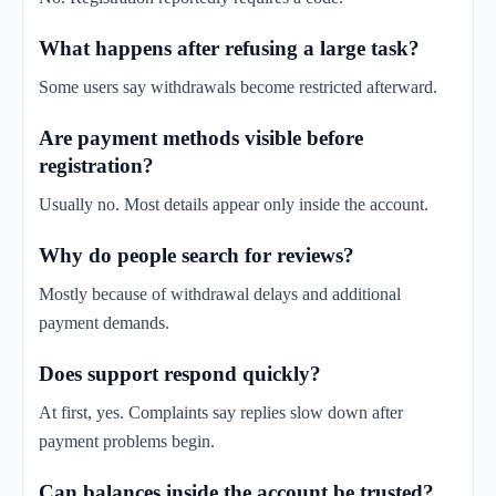
What happens after refusing a large task?
Some users say withdrawals become restricted afterward.
Are payment methods visible before
registration?
Usually no. Most details appear only inside the account.
Why do people search for reviews?
Mostly because of withdrawal delays and additional
payment demands.
Does support respond quickly?
At first, yes. Complaints say replies slow down after
payment problems begin.
Can balances inside the account be trusted?