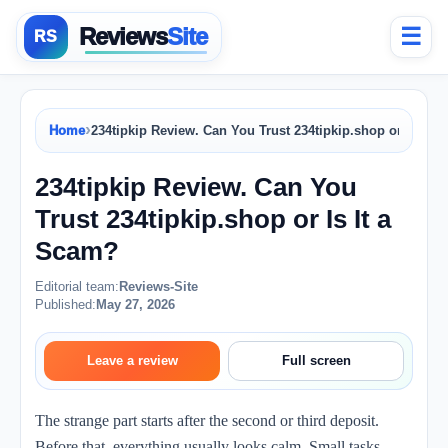
Reviews
Site
☰
›
Home
234tipkip Review. Can You Trust 234tipkip.shop or Is It 
234tipkip Review. Can You
Trust 234tipkip.shop or Is It a
Scam?
Editorial team:
Reviews-Site
Published:
May 27, 2026
Leave a review
Full screen
The strange part starts after the second or third deposit.
Before that, everything usually looks calm. Small tasks.