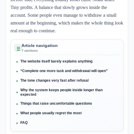
Tiny profits. A balance that slowly grows inside the
account. Some people even manage to withdraw a small
amount at the beginning, which makes the whole thing look
real enough to continue.
Article navigation
7 sections
The website itself barely explains anything
“Complete one more task and withdrawal will open”
The tone changes very fast after refusal
Why the system keeps people inside longer than
expected
Things that raise uncomfortable questions
What people usually regret the most
FAQ