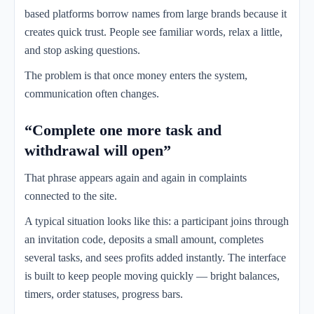
based platforms borrow names from large brands because it
creates quick trust. People see familiar words, relax a little,
and stop asking questions.
The problem is that once money enters the system,
communication often changes.
“Complete one more task and
withdrawal will open”
That phrase appears again and again in complaints
connected to the site.
A typical situation looks like this: a participant joins through
an invitation code, deposits a small amount, completes
several tasks, and sees profits added instantly. The interface
is built to keep people moving quickly — bright balances,
timers, order statuses, progress bars.