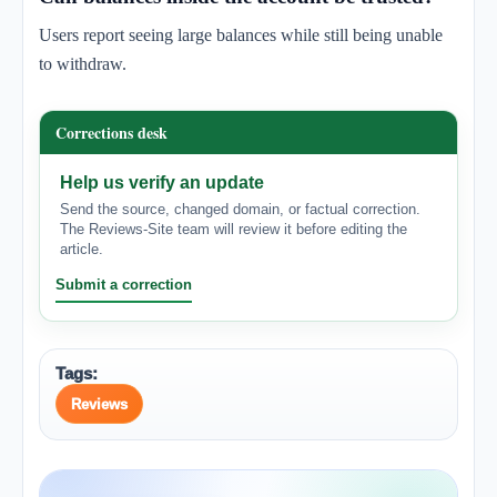
Users report seeing large balances while still being unable
to withdraw.
Corrections desk
Help us verify an update
Send the source, changed domain, or factual correction.
The Reviews-Site team will review it before editing the
article.
Submit a correction
Tags:
Reviews