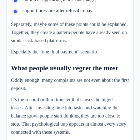
support pressure after refusal to pay.
Separately, maybe some of these points could be explained.
Together, they create a pattern people have already seen on
similar task-based platforms.
Especially the “one final payment” scenario.
What people usually regret the most
Oddly enough, many complaints are not even about the first
deposit.
It’s the second or third transfer that causes the biggest
losses. After investing time into tasks and watching the
balance grow, people start thinking they are too close to
stop. That psychological trap appears in almost every story
connected with these systems.