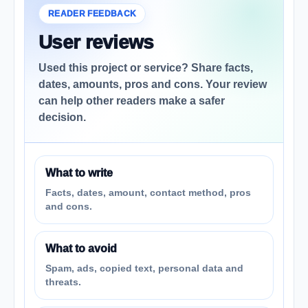
READER FEEDBACK
User reviews
Used this project or service? Share facts,
dates, amounts, pros and cons. Your review
can help other readers make a safer
decision.
What to write
Facts, dates, amount, contact method, pros
and cons.
What to avoid
Spam, ads, copied text, personal data and
threats.