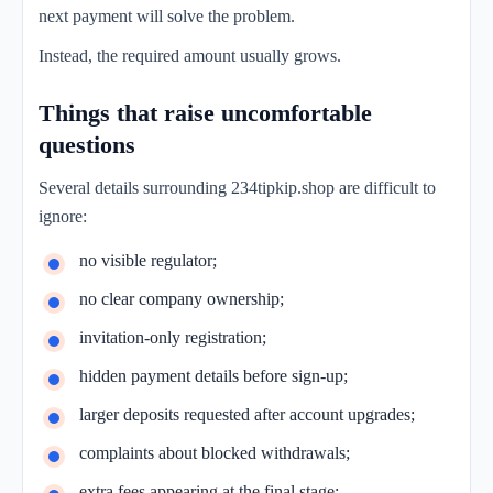
next payment will solve the problem.
Instead, the required amount usually grows.
Things that raise uncomfortable
questions
Several details surrounding 234tipkip.shop are difficult to
ignore:
no visible regulator;
no clear company ownership;
invitation-only registration;
hidden payment details before sign-up;
larger deposits requested after account upgrades;
complaints about blocked withdrawals;
extra fees appearing at the final stage;