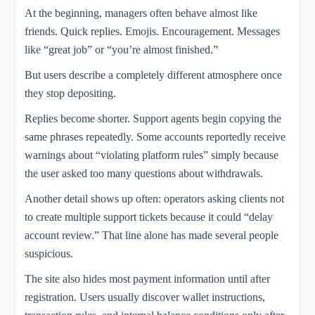
At the beginning, managers often behave almost like
friends. Quick replies. Emojis. Encouragement. Messages
like “great job” or “you’re almost finished.”
But users describe a completely different atmosphere once
they stop depositing.
Replies become shorter. Support agents begin copying the
same phrases repeatedly. Some accounts reportedly receive
warnings about “violating platform rules” simply because
the user asked too many questions about withdrawals.
Another detail shows up often: operators asking clients not
to create multiple support tickets because it could “delay
account review.” That line alone has made several people
suspicious.
The site also hides most payment information until after
registration. Users usually discover wallet instructions,