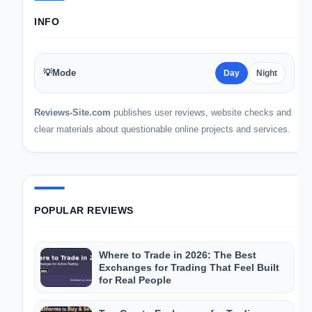
INFO
💡
Mode
Day
Night
Reviews-Site.com
publishes user reviews, website checks and
clear materials about questionable online projects and services.
POPULAR REVIEWS
Where to Trade in 2026: The Best
Exchanges for Trading That Feel Built
for Real People