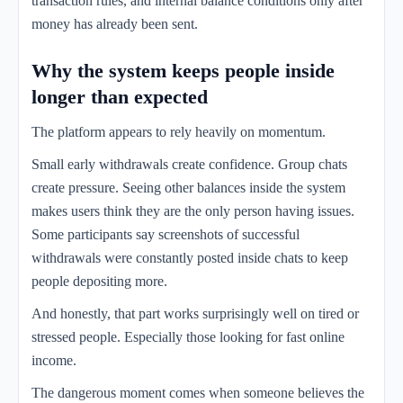
transaction rules, and internal balance conditions only after
money has already been sent.
Why the system keeps people inside
longer than expected
The platform appears to rely heavily on momentum.
Small early withdrawals create confidence. Group chats
create pressure. Seeing other balances inside the system
makes users think they are the only person having issues.
Some participants say screenshots of successful
withdrawals were constantly posted inside chats to keep
people depositing more.
And honestly, that part works surprisingly well on tired or
stressed people. Especially those looking for fast online
income.
The dangerous moment comes when someone believes the